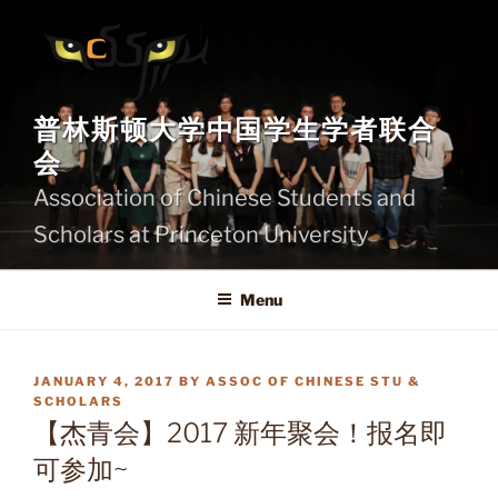
Skip
to
content
普林斯顿大学中国学生学者联合
会
Association of Chinese Students and
Scholars at Princeton University
Menu
POSTED
JANUARY 4, 2017
BY
ASSOC OF CHINESE STU &
ON
SCHOLARS
【杰青会】2017 新年聚会！报名即
可参加~