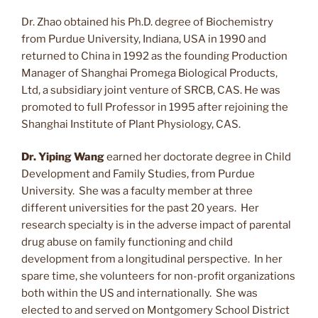
Dr. Zhao obtained his Ph.D. degree of Biochemistry
from Purdue University, Indiana, USA in 1990 and
returned to China in 1992 as the founding Production
Manager of Shanghai Promega Biological Products,
Ltd, a subsidiary joint venture of SRCB, CAS. He was
promoted to full Professor in 1995 after rejoining the
Shanghai Institute of Plant Physiology, CAS.
Dr. Yiping Wang
earned her doctorate degree in Child
Development and Family Studies, from Purdue
University. She was a faculty member at three
different universities for the past 20 years. Her
research specialty is in the adverse impact of parental
drug abuse on family functioning and child
development from a longitudinal perspective. In her
spare time, she volunteers for non-profit organizations
both within the US and internationally. She was
elected to and served on Montgomery School District