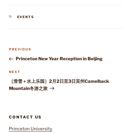
CATEGORIES
EVENTS
Post
Previous
PREVIOUS
navigation
Post
Princeton New Year Reception in Beijing
Next
NEXT
Post
［滑雪＋水上乐园］2月2日至3日宾州Camelback
Mountain冬游之旅
CONTACT US
Princeton University