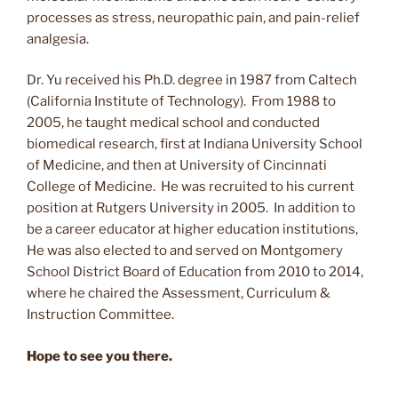
processes as stress, neuropathic pain, and pain-relief
analgesia.
Dr. Yu received his Ph.D. degree in 1987 from Caltech
(California Institute of Technology). From 1988 to
2005, he taught medical school and conducted
biomedical research, first at Indiana University School
of Medicine, and then at University of Cincinnati
College of Medicine. He was recruited to his current
position at Rutgers University in 2005. In addition to
be a career educator at higher education institutions,
He was also elected to and served on Montgomery
School District Board of Education from 2010 to 2014,
where he chaired the Assessment, Curriculum &
Instruction Committee.
Hope to see you there.