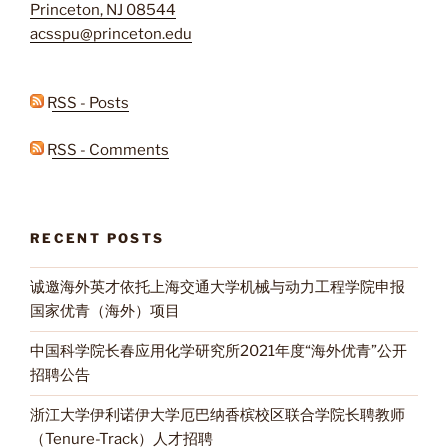
Princeton, NJ 08544
acsspu@princeton.edu
RSS - Posts
RSS - Comments
RECENT POSTS
诚邀海外英才依托上海交通大学机械与动力工程学院申报
国家优青（海外）项目
中国科学院长春应用化学研究所2021年度“海外优青”公开
招聘公告
浙江大学伊利诺伊大学厄巴纳香槟校区联合学院长聘教师
（Tenure-Track）人才招聘