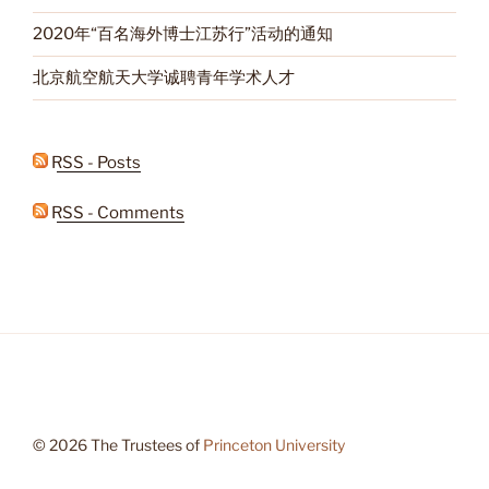
2020年“百名海外博士江苏行”活动的通知
北京航空航天大学诚聘青年学术人才
RSS - Posts
RSS - Comments
© 2026 The Trustees of
Princeton University