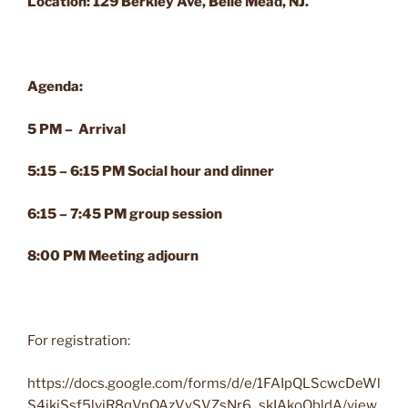
Location: 129 Berkley Ave, Belle Mead, NJ.
Agenda:
5 PM – Arrival
5:15 – 6:15 PM Social hour and dinner
6:15 – 7:45 PM group session
8:00 PM Meeting adjourn
For registration:
https://docs.google.com/forms/d/e/1FAIpQLScwcDeWl
S4jkiSsf5lvjR8qVnOAzVySVZsNr6_skIAkoQbldA/view