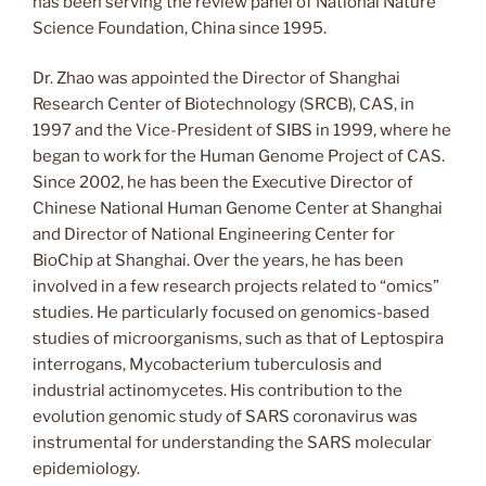
has been serving the review panel of National Nature
Science Foundation, China since 1995.
Dr. Zhao was appointed the Director of Shanghai
Research Center of Biotechnology (SRCB), CAS, in
1997 and the Vice-President of SIBS in 1999, where he
began to work for the Human Genome Project of CAS.
Since 2002, he has been the Executive Director of
Chinese National Human Genome Center at Shanghai
and Director of National Engineering Center for
BioChip at Shanghai. Over the years, he has been
involved in a few research projects related to “omics”
studies. He particularly focused on genomics-based
studies of microorganisms, such as that of Leptospira
interrogans, Mycobacterium tuberculosis and
industrial actinomycetes. His contribution to the
evolution genomic study of SARS coronavirus was
instrumental for understanding the SARS molecular
epidemiology.