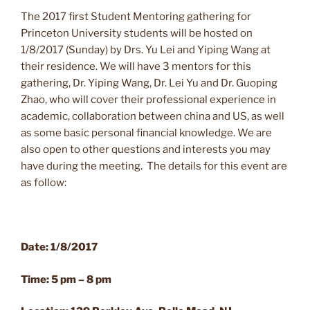
The 2017 first Student Mentoring gathering for
Princeton University students will be hosted on
1/8/2017 (Sunday) by Drs. Yu Lei and Yiping Wang at
their residence. We will have 3 mentors for this
gathering, Dr. Yiping Wang, Dr. Lei Yu and Dr. Guoping
Zhao, who will cover their professional experience in
academic, collaboration between china and US, as well
as some basic personal financial knowledge. We are
also open to other questions and interests you may
have during the meeting. The details for this event are
as follow:
Date: 1/8/2017
Time: 5 pm – 8 pm