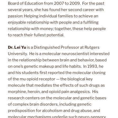
Board of Education from 2007 to 2009. For the past
several years, she has found her second career with
passion: Helping individual families to achieve an
enjoyable relationship with people and a fulfilling
relationship with money; together, these help people
to reach their fullest potential.
Dr. Lei Yu
is a Distinguished Professor at Rutgers
University. He is a molecular neuroscientist interested
in the relationship between brain and behavior, based
on one’s genetic makeup and life habits. In 1993, he
and his students first reported the molecular cloning
of the mu opioid receptor — the biological key
molecule that mediates the effects of such drugs as
morphine, heroin, and opioid pain analgesics. His
research centers on the molecular and genetic bases
of complex brain disorders, including genetic
predisposition for alcoholism and drug abuse, and
molecular mechanisms underlie such neuro-sensory