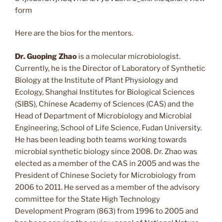
form
Here are the bios for the mentors.
Dr. Guoping Zhao
is a molecular microbiologist.
Currently, he is the Director of Laboratory of Synthetic
Biology at the Institute of Plant Physiology and
Ecology, Shanghai Institutes for Biological Sciences
(SIBS), Chinese Academy of Sciences (CAS) and the
Head of Department of Microbiology and Microbial
Engineering, School of Life Science, Fudan University.
He has been leading both teams working towards
microbial synthetic biology since 2008. Dr. Zhao was
elected as a member of the CAS in 2005 and was the
President of Chinese Society for Microbiology from
2006 to 2011. He served as a member of the advisory
committee for the State High Technology
Development Program (863) from 1996 to 2005 and