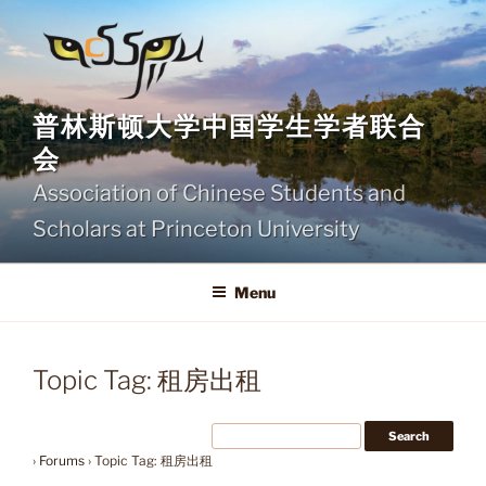
Skip
to
content
普林斯顿大学中国学生学者联合
会
Association of Chinese Students and
Scholars at Princeton University
Menu
Topic Tag: 租房出租
›
Forums
›
Topic Tag: 租房出租