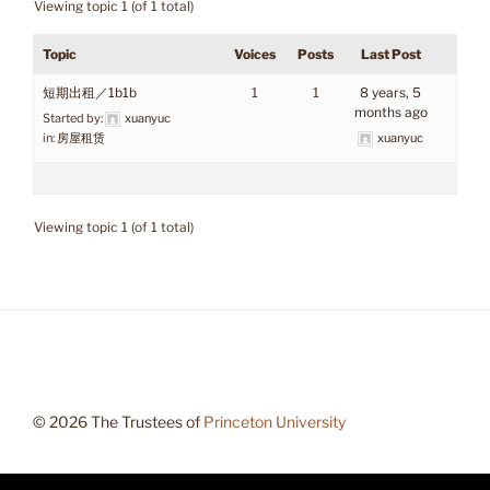
Viewing topic 1 (of 1 total)
Topic
Voices
Posts
Last Post
短期出租／1b1b
1
1
8 years, 5
months ago
Started by:
xuanyuc
in:
房屋租赁
xuanyuc
Viewing topic 1 (of 1 total)
© 2026 The Trustees of
Princeton University