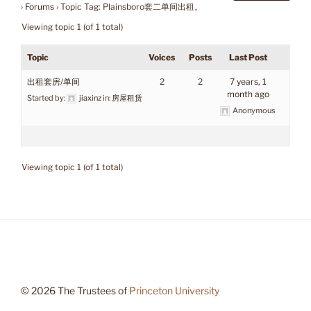
›
Forums
›
Topic Tag: Plainsboro套二单间出租。
Viewing topic 1 (of 1 total)
Topic
Voices
Posts
Last Post
出租套房/单间
2
2
7 years, 1
month ago
Started by:
jiaxinz
in:
房屋租赁
Anonymous
Viewing topic 1 (of 1 total)
© 2026 The Trustees of
Princeton University