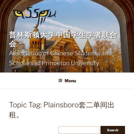
Skip
to
content
普林斯顿大学中国学生学者联合
会
Association of Chinese Students and
Scholars at Princeton University
Menu
Topic Tag: Plainsboro套二单间出
租。