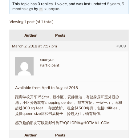
This topic has 0 replies, 1 voice, and was last updated
8 years, 5
months ago
by
xuanyuc
.
Viewing 1 post (of 1 total)
Author
Posts
March 2, 2018 at 7:57 pm
#909
xuanyuc
Participant
Available from April to August 2018
距离学校开车15分钟，新小区，安静整洁，有健身房和室外游泳
池，小区旁边就有shopping center， 非常方便。一室一厅，面积
超过800 sq feet， 有微波炉。 租金$1500每月，包括utilities，
提供queen size床和书桌椅子，拎包入住，物有所值。
感兴趣的朋友可以发邮件到ZYQGLORIA@HOTMAIL.COM
Author
Posts