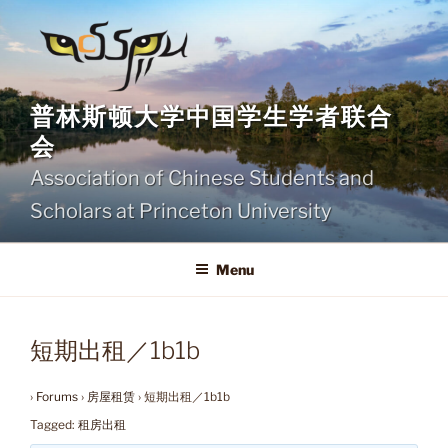
Skip
to
content
普林斯顿大学中国学生学者联合
会
Association of Chinese Students and
Scholars at Princeton University
Menu
短期出租／1b1b
›
Forums
›
房屋租赁
›
短期出租／1b1b
Tagged:
租房出租