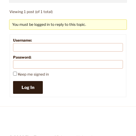
Viewing 1 post (of 1 total)
You must be logged in to reply to this topic.
Username:
Password:
Keep me signed in
Log In