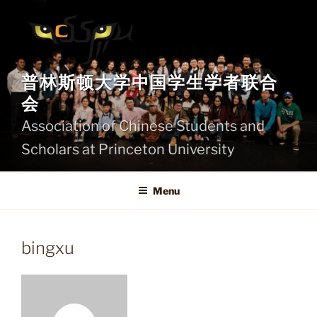
Skip
to
content
普林斯顿大学中国学生学者联合
会
Association of Chinese Students and
Scholars at Princeton University
Menu
bingxu