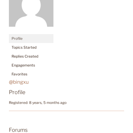
Profile
Topics Started
Replies Created
Engagements
Favorites
@bingxu
Profile
Registered: 8 years, 5 months ago
Forums